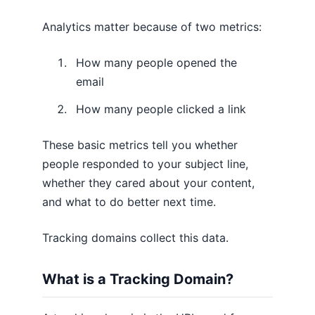
Analytics matter because of two metrics:
How many people opened the
email
How many people clicked a link
These basic metrics tell you whether
people responded to your subject line,
whether they cared about your content,
and what to do better next time.
Tracking domains collect this data.
What is a Tracking Domain?