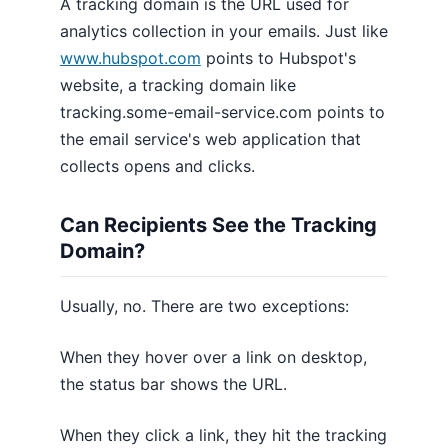
A tracking domain is the URL used for
analytics collection in your emails. Just like
www.hubspot.com
points to Hubspot's
website, a tracking domain like
tracking.some-email-service.com points to
the email service's web application that
collects opens and clicks.
Can Recipients See the Tracking
Domain?
Usually, no. There are two exceptions:
When they hover over a link on desktop,
the status bar shows the URL.
When they click a link, they hit the tracking