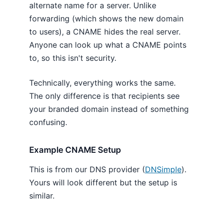
alternate name for a server. Unlike
forwarding (which shows the new domain
to users), a CNAME hides the real server.
Anyone can look up what a CNAME points
to, so this isn't security.
Technically, everything works the same.
The only difference is that recipients see
your branded domain instead of something
confusing.
Example CNAME Setup
This is from our DNS provider (
DNSimple
).
Yours will look different but the setup is
similar.