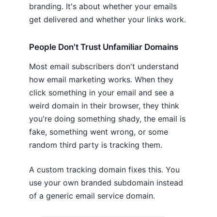
branding. It's about whether your emails
get delivered and whether your links work.
People Don't Trust Unfamiliar Domains
Most email subscribers don't understand
how email marketing works. When they
click something in your email and see a
weird domain in their browser, they think
you're doing something shady, the email is
fake, something went wrong, or some
random third party is tracking them.
A custom tracking domain fixes this. You
use your own branded subdomain instead
of a generic email service domain.