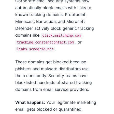
Corporate email security systems now
automatically block emails with links to
known tracking domains. Proofpoint,
Mimecast, Barracuda, and Microsoft
Defender actively block generic tracking
domains like
,
click.mailchimp.com
, or
tracking.constantcontact.com
.
links.sendgrid.net
These domains get blocked because
phishers and malware distributors use
them constantly. Security teams have
blacklisted hundreds of shared tracking
domains from email service providers.
What happens:
Your legitimate marketing
email gets blocked or quarantined.