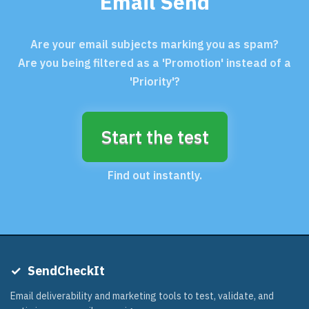
Email Send
Are your email subjects marking you as spam?
Are you being filtered as a 'Promotion' instead of a
'Priority'?
Start the test
Find out instantly.
✓
SendCheckIt
Email deliverability and marketing tools to test, validate, and