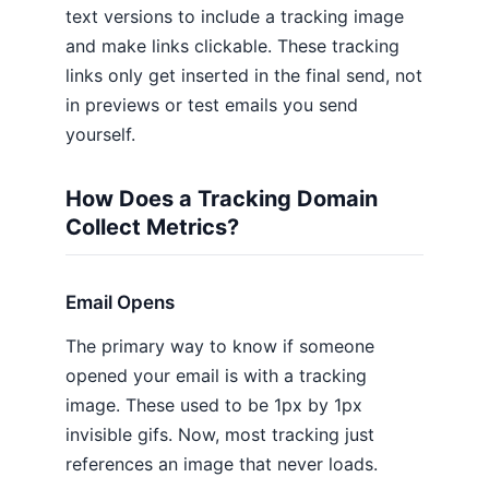
text versions to include a tracking image
and make links clickable. These tracking
links only get inserted in the final send, not
in previews or test emails you send
yourself.
How Does a Tracking Domain
Collect Metrics?
Email Opens
The primary way to know if someone
opened your email is with a tracking
image. These used to be 1px by 1px
invisible gifs. Now, most tracking just
references an image that never loads.