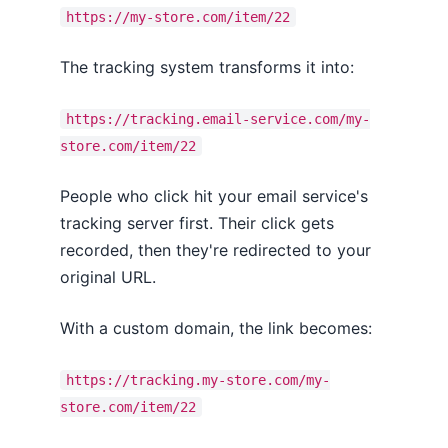
https://my-store.com/item/22
The tracking system transforms it into:
https://tracking.email-service.com/my-
store.com/item/22
People who click hit your email service's
tracking server first. Their click gets
recorded, then they're redirected to your
original URL.
With a custom domain, the link becomes:
https://tracking.my-store.com/my-
store.com/item/22