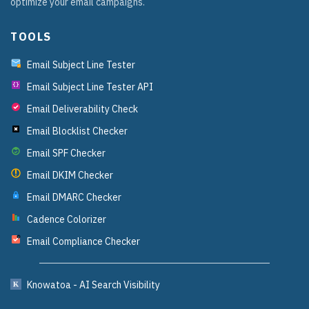
optimize your email campaigns.
TOOLS
Email Subject Line Tester
Email Subject Line Tester API
{}
Email Deliverability Check
Email Blocklist Checker
Email SPF Checker
Email DKIM Checker
Email DMARC Checker
Cadence Colorizer
Email Compliance Checker
?
Knowatoa - AI Search Visibility