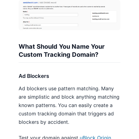
What Should You Name Your
Custom Tracking Domain?
Ad Blockers
Ad blockers use pattern matching. Many
are simplistic and block anything matching
known patterns. You can easily create a
custom tracking domain that triggers ad
blockers by accident.
Test your domain against
uBlock Origin