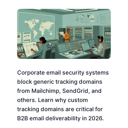
Corporate email security systems
block generic tracking domains
from Mailchimp, SendGrid, and
others. Learn why custom
tracking domains are critical for
B2B email deliverability in 2026.