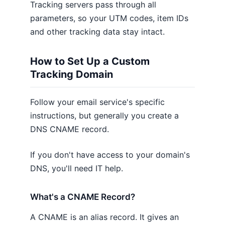
Tracking servers pass through all
parameters, so your UTM codes, item IDs
and other tracking data stay intact.
How to Set Up a Custom
Tracking Domain
Follow your email service's specific
instructions, but generally you create a
DNS CNAME record.
If you don't have access to your domain's
DNS, you'll need IT help.
What's a CNAME Record?
A CNAME is an alias record. It gives an