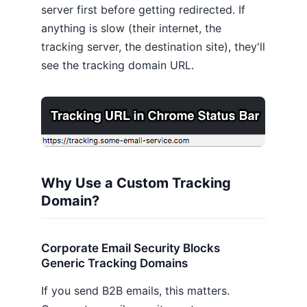
server first before getting redirected. If
anything is slow (their internet, the
tracking server, the destination site), they'll
see the tracking domain URL.
Why Use a Custom Tracking
Domain?
Corporate Email Security Blocks
Generic Tracking Domains
If you send B2B emails, this matters.