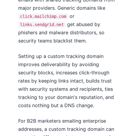
major providers. Generic domains like
or
click.mailchimp.com
get abused by
links.sendgrid.net
phishers and malware distributors, so
security teams blacklist them.
Setting up a custom tracking domain
improves deliverability by avoiding
security blocks, increases click-through
rates by keeping links intact, builds trust
with security systems and recipients, ties
tracking to your domain's reputation, and
costs nothing but a DNS change.
For B2B marketers emailing enterprise
addresses, a custom tracking domain can