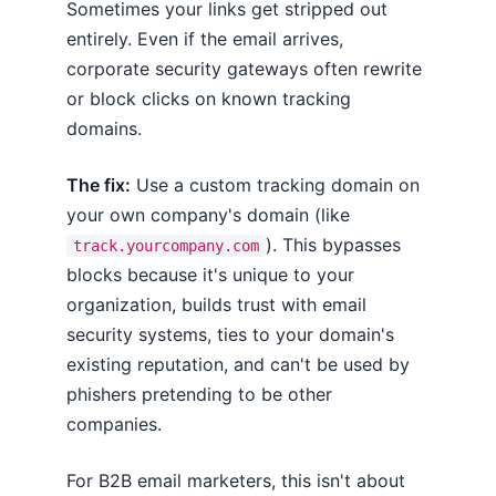
Sometimes your links get stripped out
entirely. Even if the email arrives,
corporate security gateways often rewrite
or block clicks on known tracking
domains.
The fix:
Use a custom tracking domain on
your own company's domain (like
). This bypasses
track.yourcompany.com
blocks because it's unique to your
organization, builds trust with email
security systems, ties to your domain's
existing reputation, and can't be used by
phishers pretending to be other
companies.
For B2B email marketers, this isn't about