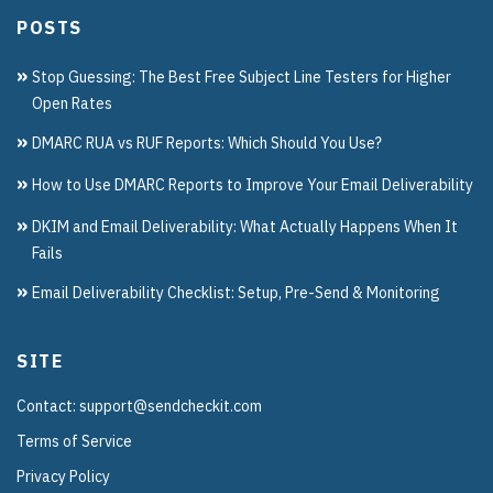
POSTS
Stop Guessing: The Best Free Subject Line Testers for Higher
Open Rates
DMARC RUA vs RUF Reports: Which Should You Use?
How to Use DMARC Reports to Improve Your Email Deliverability
DKIM and Email Deliverability: What Actually Happens When It
Fails
Email Deliverability Checklist: Setup, Pre-Send & Monitoring
SITE
Contact: support@sendcheckit.com
Terms of Service
Privacy Policy