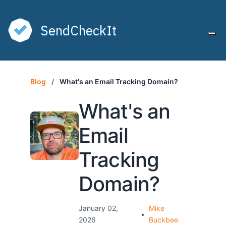
SendCheckIt
Tog
Blog
/
What's an Email Tracking Domain?
What's an
Email
Tracking
Domain?
January 02,
Mike
•
2026
Buckbee