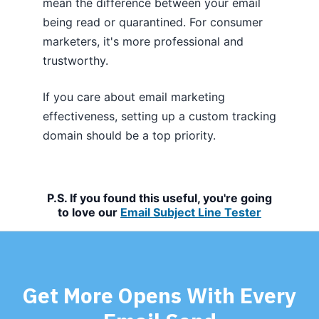
mean the difference between your email
being read or quarantined. For consumer
marketers, it's more professional and
trustworthy.
If you care about email marketing
effectiveness, setting up a custom tracking
domain should be a top priority.
P.S. If you found this useful, you're going
to love our
Email Subject Line Tester
Get More Opens With Every