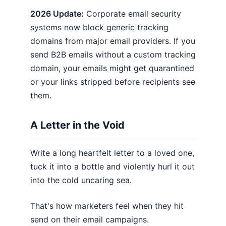
2026 Update:
Corporate email security
systems now block generic tracking
domains from major email providers. If you
send B2B emails without a custom tracking
domain, your emails might get quarantined
or your links stripped before recipients see
them.
A Letter in the Void
Write a long heartfelt letter to a loved one,
tuck it into a bottle and violently hurl it out
into the cold uncaring sea.
That's how marketers feel when they hit
send on their email campaigns.