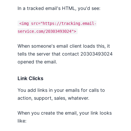
In a tracked email's HTML, you'd see:
<img src="https://tracking.email-
service.com/20303493024">
When someone's email client loads this, it
tells the server that contact 20303493024
opened the email.
Link Clicks
You add links in your emails for calls to
action, support, sales, whatever.
When you create the email, your link looks
like: