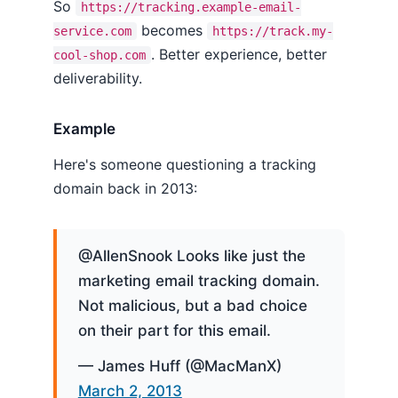
So
https://tracking.example-email-
becomes
service.com
https://track.my-
. Better experience, better
cool-shop.com
deliverability.
Example
Here's someone questioning a tracking
domain back in 2013:
@AllenSnook Looks like just the
marketing email tracking domain.
Not malicious, but a bad choice
on their part for this email.
— James Huff (@MacManX)
March 2, 2013