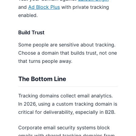
and
Ad Block Plus
with private tracking
enabled.
Build Trust
Some people are sensitive about tracking.
Choose a domain that builds trust, not one
that turns people away.
The Bottom Line
Tracking domains collect email analytics.
In 2026, using a custom tracking domain is
critical for deliverability, especially in B2B.
Corporate email security systems block
emails with shared tracking domains from