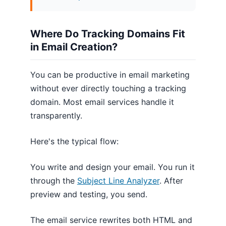
Where Do Tracking Domains Fit
in Email Creation?
You can be productive in email marketing
without ever directly touching a tracking
domain. Most email services handle it
transparently.
Here's the typical flow:
You write and design your email. You run it
through the
Subject Line Analyzer
. After
preview and testing, you send.
The email service rewrites both HTML and