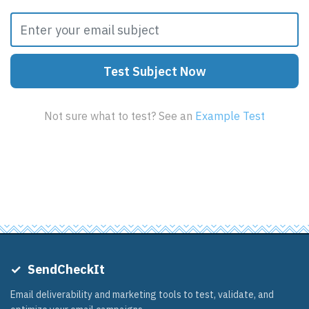
Test Subject Now
5,304
marketers improved their subject lines this week
Not sure what to test? See an
Example Test
✓
SendCheckIt
Email deliverability and marketing tools to test, validate, and