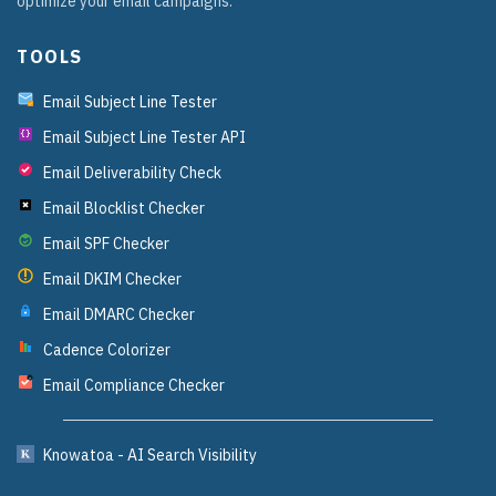
optimize your email campaigns.
TOOLS
Email Subject Line Tester
Email Subject Line Tester API
{}
Email Deliverability Check
Email Blocklist Checker
Email SPF Checker
Email DKIM Checker
Email DMARC Checker
Cadence Colorizer
Email Compliance Checker
?
Knowatoa - AI Search Visibility