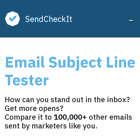
SendCheckIt
Tog
Unlock the Best
Email Subject Line
Subject Line Tester
Tester
Free forever. No credit card required.
Continue with Google
How can you stand out in the inbox?
or
Get more opens?
Compare it to
100,000+
other emails
FIRST NAME
sent by marketers like you.
EMAIL ADDRESS