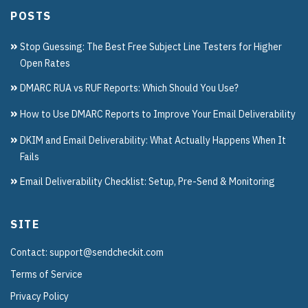
POSTS
Stop Guessing: The Best Free Subject Line Testers for Higher
Open Rates
DMARC RUA vs RUF Reports: Which Should You Use?
How to Use DMARC Reports to Improve Your Email Deliverability
DKIM and Email Deliverability: What Actually Happens When It
Fails
Email Deliverability Checklist: Setup, Pre-Send & Monitoring
SITE
Contact: support@sendcheckit.com
Terms of Service
Privacy Policy