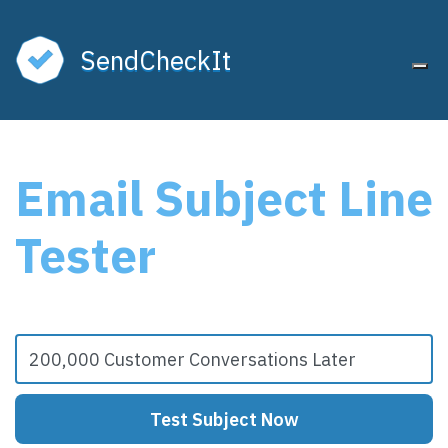
SendCheckIt
Tog
Email Subject Line
Tester
Test Subject Now