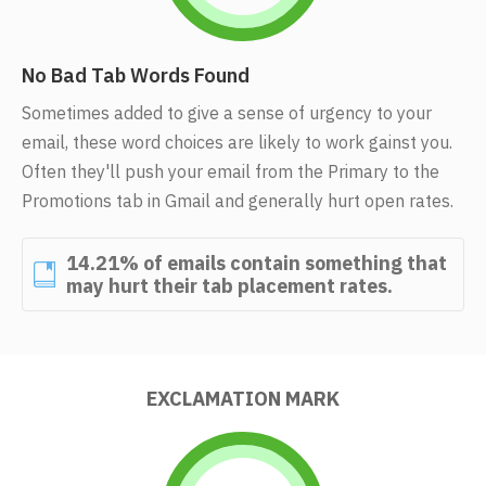
No Bad Tab Words Found
Sometimes added to give a sense of urgency to your
email, these word choices are likely to work gainst you.
Often they'll push your email from the Primary to the
Promotions tab in Gmail and generally hurt open rates.
14.21% of emails contain something that
may hurt their tab placement rates.
EXCLAMATION MARK