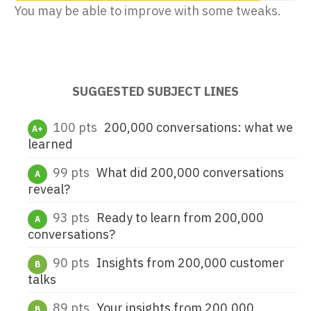
You may be able to improve with some tweaks.
EMAIL ADDRESS
SUGGESTED SUBJECT LINES
100 pts
200,000 conversations: what we
A+
learned
5,304
marketers improved their subject lines this week
99 pts
What did 200,000 conversations
A
reveal?
93 pts
Ready to learn from 200,000
A
conversations?
90 pts
Insights from 200,000 customer
B
talks
89 pts
Your insights from 200,000
B