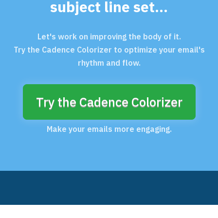
subject line set...
Let's work on improving the body of it.
Try the Cadence Colorizer to optimize your email's
rhythm and flow.
Try the Cadence Colorizer
Make your emails more engaging.