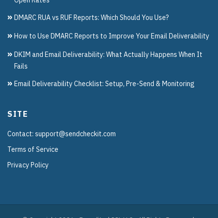
DMARC RUA vs RUF Reports: Which Should You Use?
How to Use DMARC Reports to Improve Your Email Deliverability
DKIM and Email Deliverability: What Actually Happens When It
Fails
Email Deliverability Checklist: Setup, Pre-Send & Monitoring
SITE
Contact: support@sendcheckit.com
Terms of Service
Privacy Policy