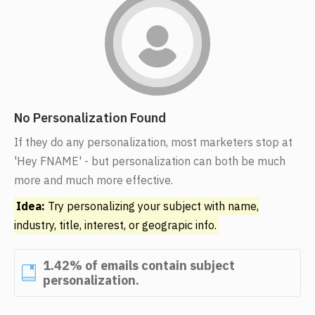
No Personalization Found
If they do any personalization, most marketers stop at
'Hey FNAME' - but personalization can both be much
more and much more effective.
Idea:
Try personalizing your subject with name,
industry, title, interest, or geograpic info.
1.42% of emails contain subject
personalization.