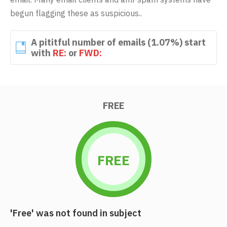
begun flagging these as suspicious..
A pititful number of emails (1.07%) start
with
RE:
or
FWD:
FREE
FREE
'Free' was not found in subject