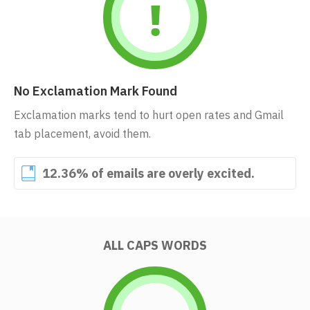
No Exclamation Mark Found
Exclamation marks tend to hurt open rates and Gmail
tab placement, avoid them.
12.36% of emails are overly excited.
ALL CAPS WORDS