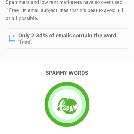
Spammers and low rent marketers have so over used
`Free` in email subject lines that it's best to avoid it if
at all possible.
Only 2.34% of emails contain the word
'free'.
SPAMMY WORDS