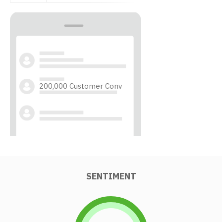
200,000 Customer Conv
SENTIMENT