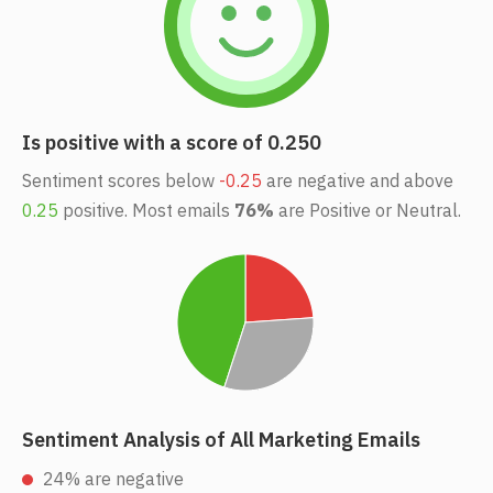
Is positive with a score of 0.250
Sentiment scores below
-0.25
are negative and above
0.25
positive. Most emails
76%
are Positive or Neutral.
Sentiment Analysis of All Marketing Emails
24% are negative