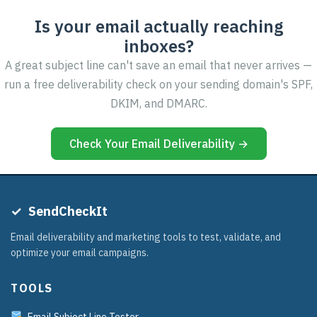
Is your email actually reaching
inboxes?
A great subject line can't save an email that never arrives —
run a free deliverability check on your sending domain's SPF,
DKIM, and DMARC.
Check Your Email Deliverability →
✓
SendCheckIt
Email deliverability and marketing tools to test, validate, and
optimize your email campaigns.
TOOLS
Email Subject Line Tester