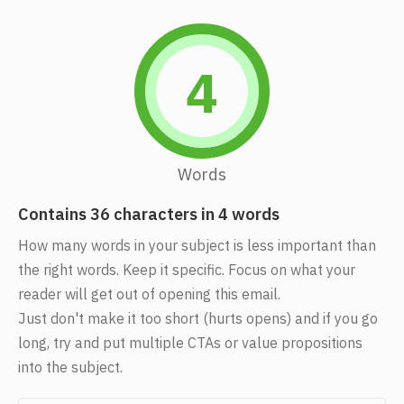
4
Words
Contains 36 characters in 4 words
How many words in your subject is less important than
the right words. Keep it specific. Focus on what your
reader will get out of opening this email.
Just don't make it too short (hurts opens) and if you go
long, try and put multiple CTAs or value propositions
into the subject.