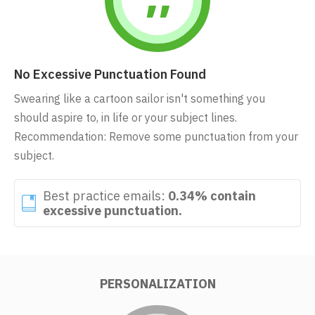
No Excessive Punctuation Found
Swearing like a cartoon sailor isn't something you
should aspire to, in life or your subject lines.
Recommendation: Remove some punctuation from your
subject.
Best practice emails:
0.34% contain
excessive punctuation.
PERSONALIZATION