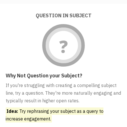
QUESTION IN SUBJECT
Why Not Question your Subject?
If you're struggling with creating a compelling subject
line, try a question. They're more naturally engaging and
typically result in higher open rates.
Idea:
Try rephrasing your subject as a query to
increase engagement.