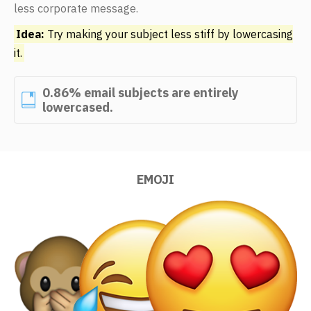
less corporate message.
Idea:
Try making your subject less stiff by lowercasing
it.
0.86% email subjects are entirely
lowercased.
EMOJI