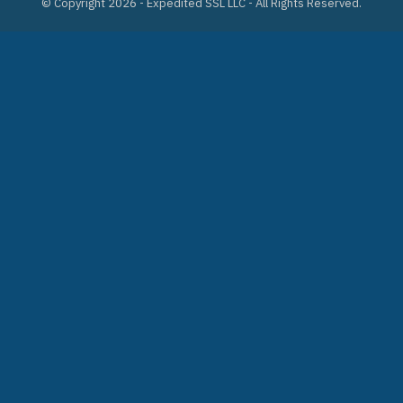
© Copyright 2026 - Expedited SSL LLC - All Rights Reserved.