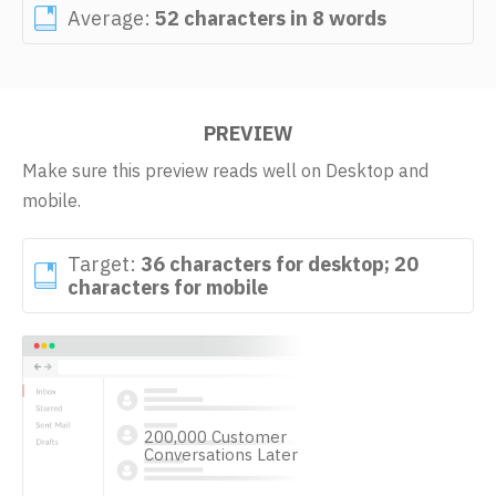
Average:
52 characters in 8 words
PREVIEW
Make sure this preview reads well on Desktop and
mobile.
Target:
36 characters for desktop; 20
characters for mobile
200,000 Customer
Conversations Later