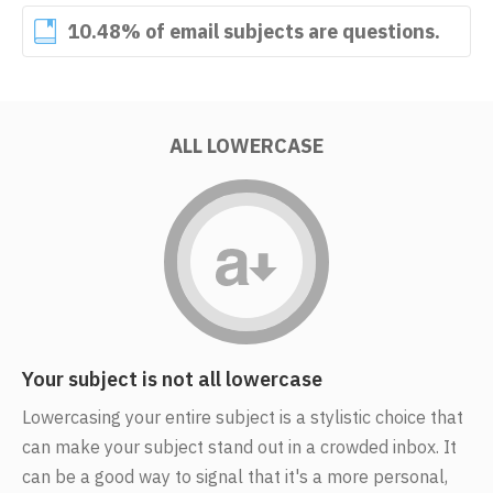
10.48% of email subjects are questions.
ALL LOWERCASE
Your subject is not all lowercase
Lowercasing your entire subject is a stylistic choice that
can make your subject stand out in a crowded inbox. It
can be a good way to signal that it's a more personal,