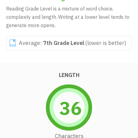
Reading Grade Level is a mixture of word choice,
complexity and length. Writing at a lower level tends to
generate more opens.
Average:
7th Grade Level
(lower is better)
LENGTH
36
Characters