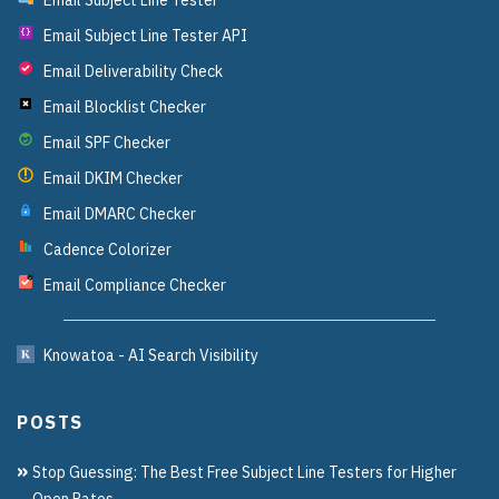
Email Subject Line Tester API
{}
Email Deliverability Check
Email Blocklist Checker
Email SPF Checker
Email DKIM Checker
Email DMARC Checker
Cadence Colorizer
Email Compliance Checker
?
Knowatoa - AI Search Visibility
POSTS
Stop Guessing: The Best Free Subject Line Testers for Higher
Open Rates