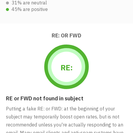
31% are neutral
45% are positive
RE: OR FWD
RE:
RE or FWD not found in subject
Putting a fake RE: or FWD: at the beginning of your
subject may temporarily boost open rates, but is not
recommended unless you're actually responding to an
email. Many email clients and anti-spam systems have