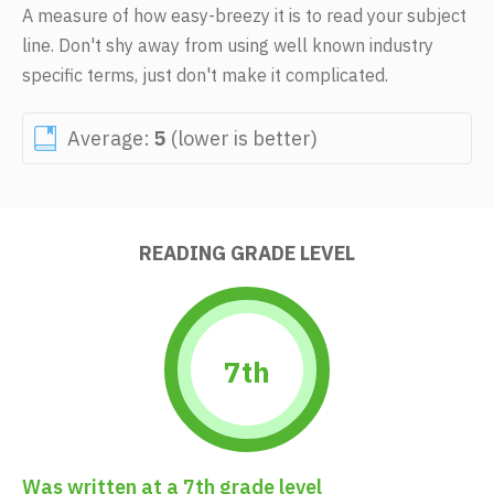
A measure of how easy-breezy it is to read your subject
line. Don't shy away from using well known industry
specific terms, just don't make it complicated.
Average:
5
(lower is better)
READING GRADE LEVEL
7th
Was written at a 7th grade level