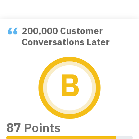
200,000 Customer
Conversations Later
B
Unlock the Best
Subject Line Tester
Free forever. No credit card required.
Continue with Google
87
Points
or
FIRST NAME
90% Complete