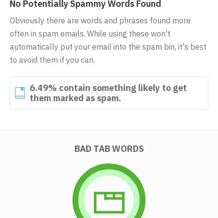
No Potentially Spammy Words Found
Obviously there are words and phrases found more
often in spam emails. While using these won't
automatically put your email into the spam bin, it's best
to avoid them if you can.
6.49% contain something likely to get
them marked as spam.
BAD TAB WORDS