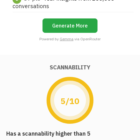
conversations
Generate More
Powered by
Gemma
via OpenRouter
SCANNABILITY
5/10
Has a scannability higher than 5