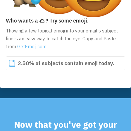
Who wants a 🌮 ? Try some emoji.
Thowing a few topical emoji into your email's subject
line is an easy way to catch the eye. Copy and Paste
from
GetEmoji.com
2.50% of subjects contain emoji today.
Now that you've got your