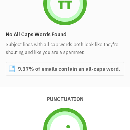
No All Caps Words Found
Subject lines with all cap words both look like they're
shouting and like you are a spammer.
9.37% of emails contain an all-caps word.
PUNCTUATION